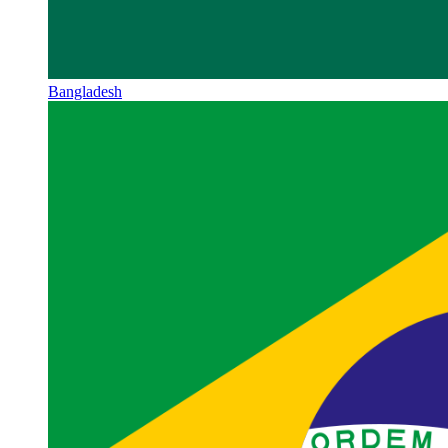
Bangladesh