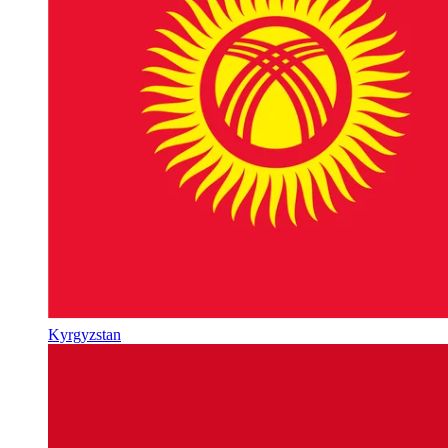
Kyrgyzstan