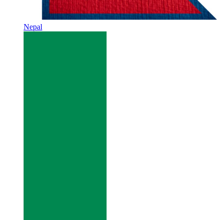
Nepal