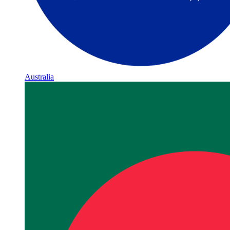
Australia