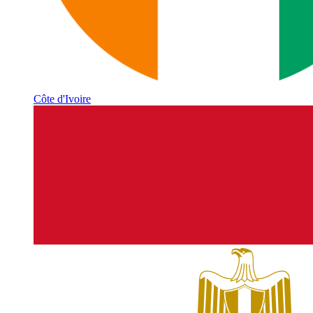
Côte d'Ivoire