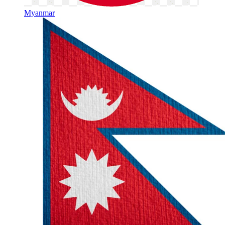
Myanmar