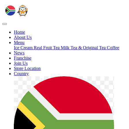
Home
About Us
Menu
Ice Cream
Real Fruit Tea
Milk Tea & Original Tea
Coffee
News
Franchise
Join Us
Store Location
Country