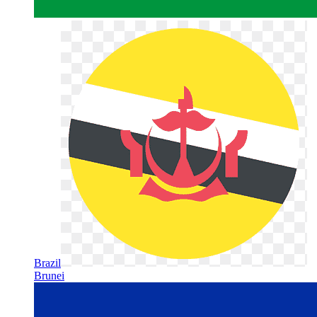
Brazil
Brunei