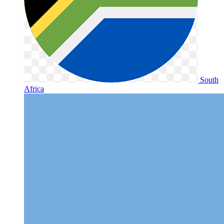
South
Africa