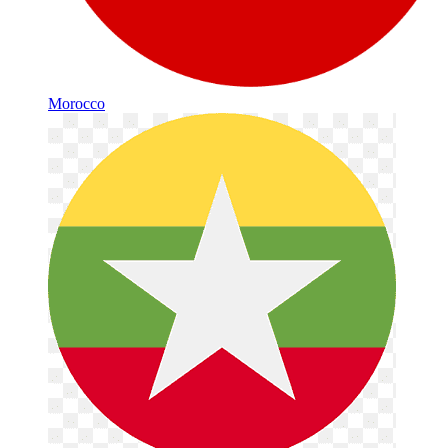
Morocco