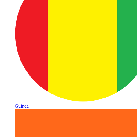
Guinea