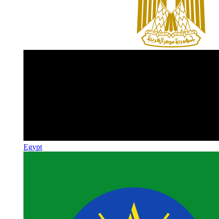
Egypt