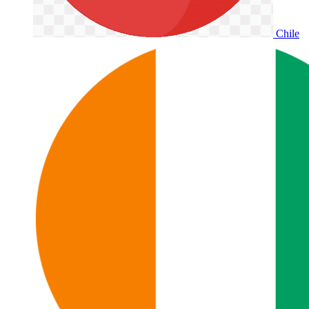
Chile