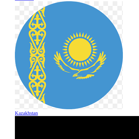
Kazakhstan