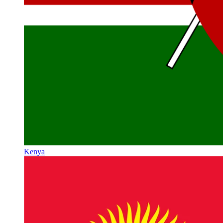
Kenya