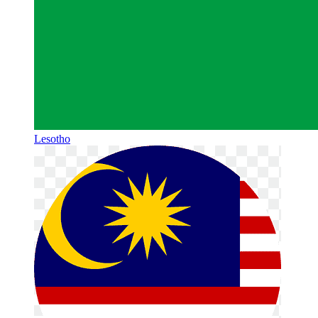
Lesotho