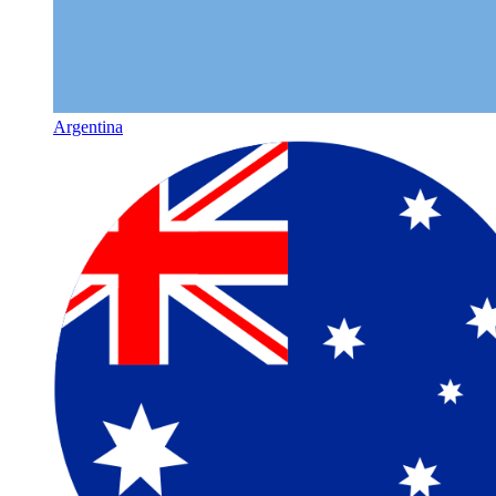
Argentina