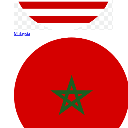
Malaysia