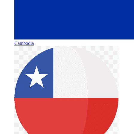
Cambodia