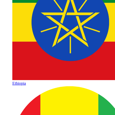
Ethiopia